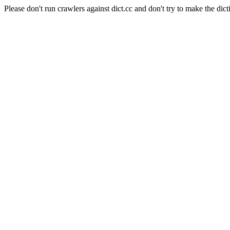
Please don't run crawlers against dict.cc and don't try to make the dict