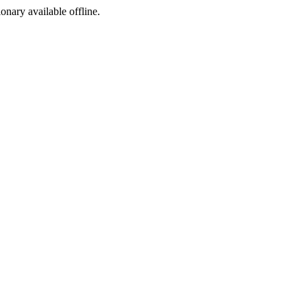
ionary available offline.