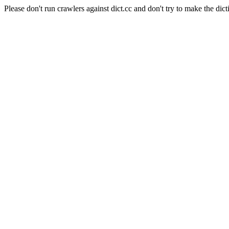
Please don't run crawlers against dict.cc and don't try to make the dict