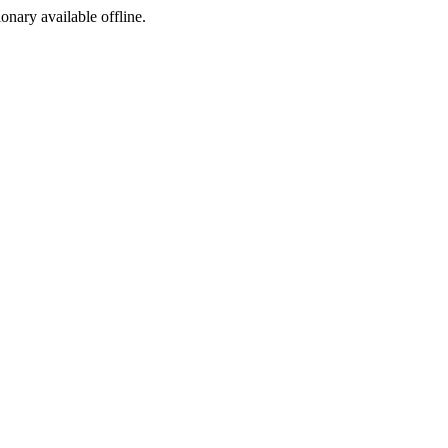
ionary available offline.