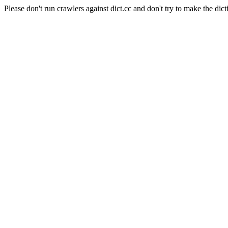
Please don't run crawlers against dict.cc and don't try to make the dict