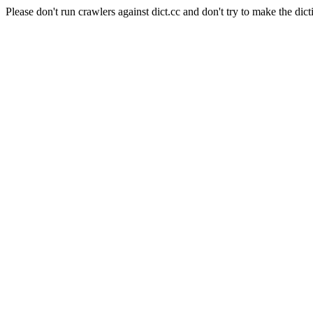
Please don't run crawlers against dict.cc and don't try to make the dict