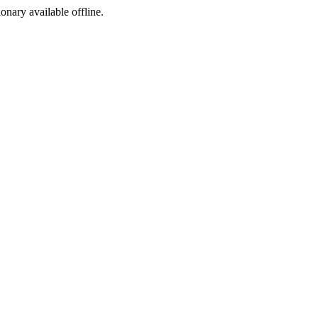
ionary available offline.