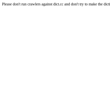
Please don't run crawlers against dict.cc and don't try to make the dict