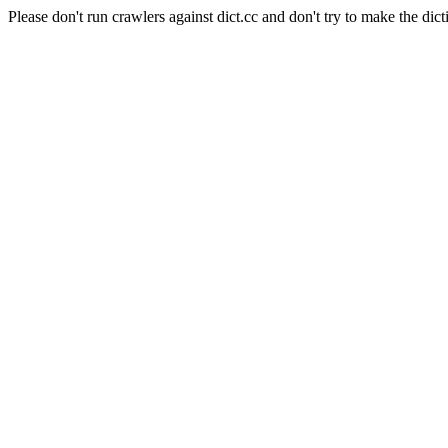
Please don't run crawlers against dict.cc and don't try to make the dict