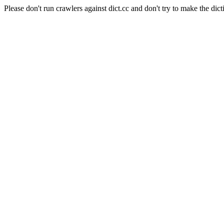
Please don't run crawlers against dict.cc and don't try to make the dict