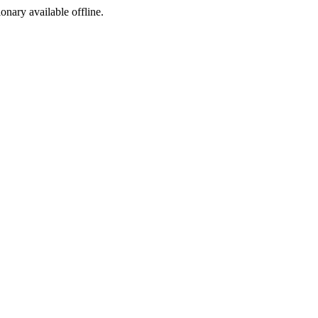
ionary available offline.