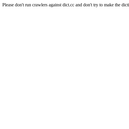
Please don't run crawlers against dict.cc and don't try to make the dict