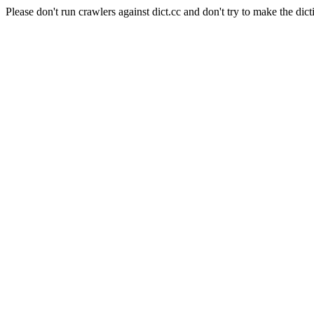
Please don't run crawlers against dict.cc and don't try to make the dict