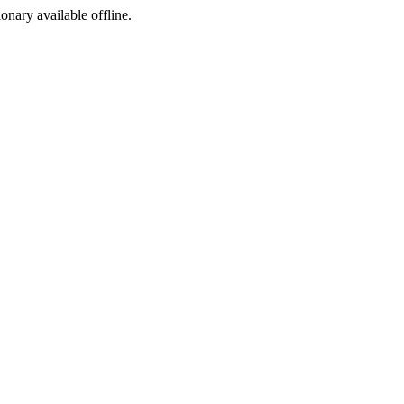
ionary available offline.