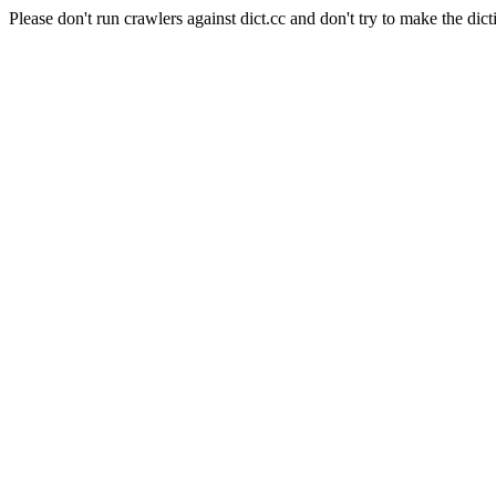
Please don't run crawlers against dict.cc and don't try to make the dict