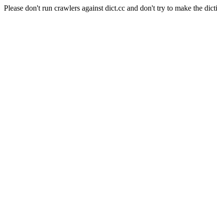
Please don't run crawlers against dict.cc and don't try to make the dict