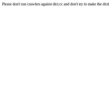
Please don't run crawlers against dict.cc and don't try to make the dict