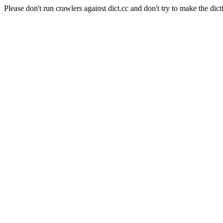
Please don't run crawlers against dict.cc and don't try to make the dict