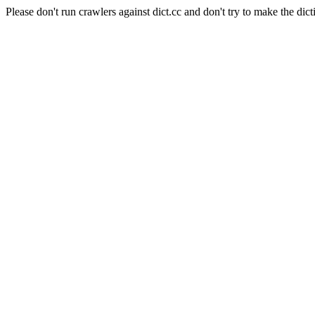
Please don't run crawlers against dict.cc and don't try to make the dict