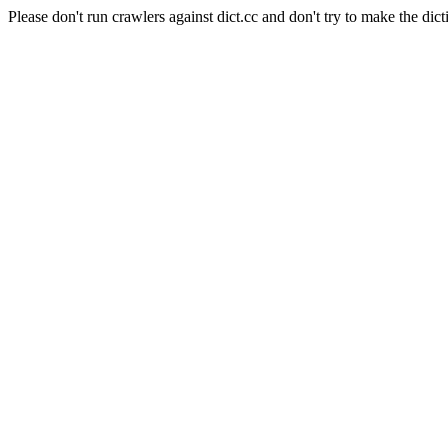
Please don't run crawlers against dict.cc and don't try to make the dict