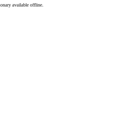
ionary available offline.