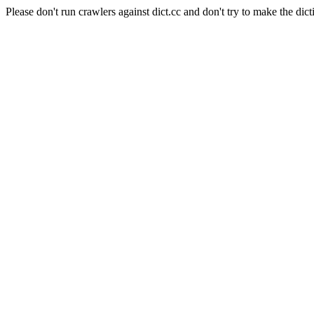
Please don't run crawlers against dict.cc and don't try to make the dict