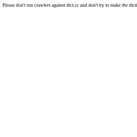
Please don't run crawlers against dict.cc and don't try to make the dict