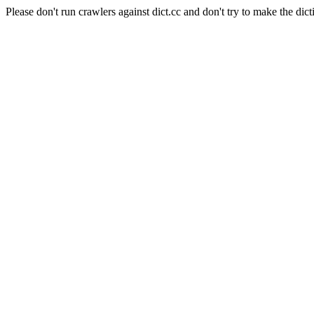
Please don't run crawlers against dict.cc and don't try to make the dict