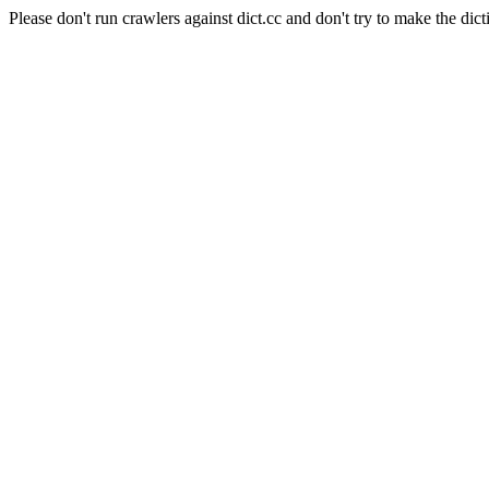
Please don't run crawlers against dict.cc and don't try to make the dict