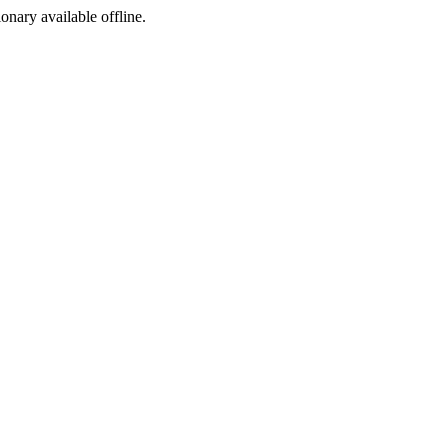
ionary available offline.