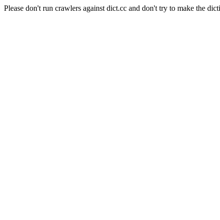
Please don't run crawlers against dict.cc and don't try to make the dict