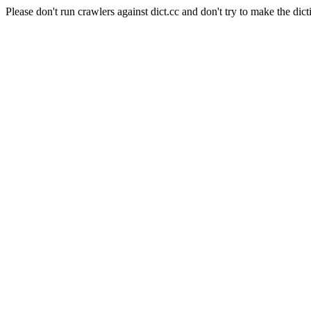
Please don't run crawlers against dict.cc and don't try to make the dict