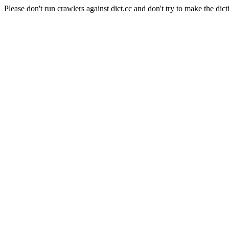
Please don't run crawlers against dict.cc and don't try to make the dict