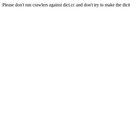
Please don't run crawlers against dict.cc and don't try to make the dict