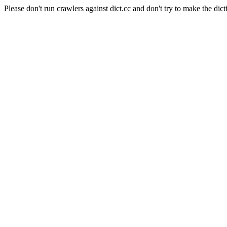
Please don't run crawlers against dict.cc and don't try to make the dict