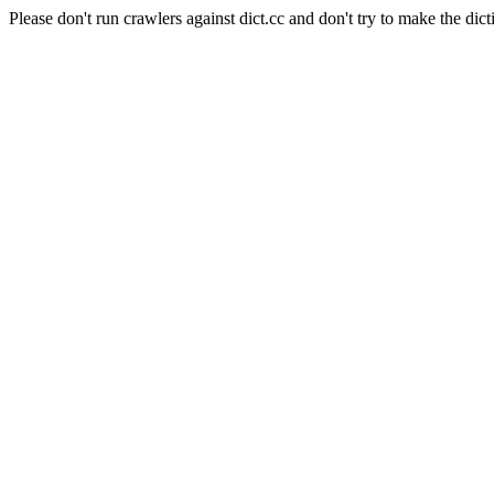
Please don't run crawlers against dict.cc and don't try to make the dict