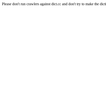
Please don't run crawlers against dict.cc and don't try to make the dict