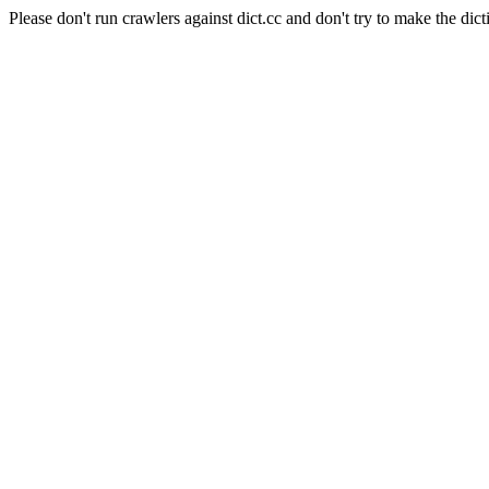
Please don't run crawlers against dict.cc and don't try to make the dict