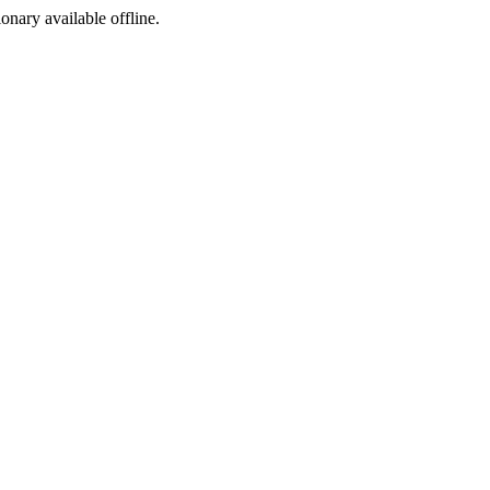
ionary available offline.