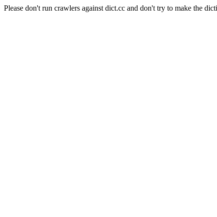
Please don't run crawlers against dict.cc and don't try to make the dict