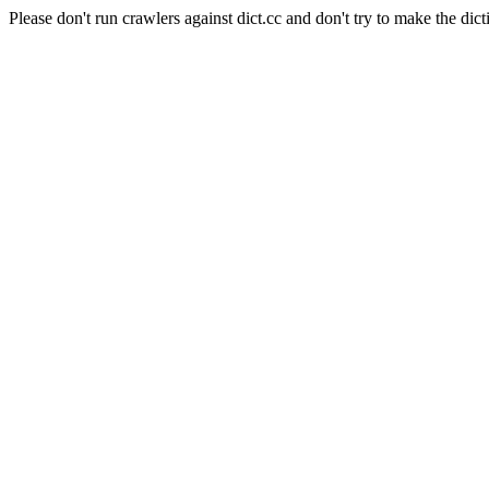
Please don't run crawlers against dict.cc and don't try to make the dict