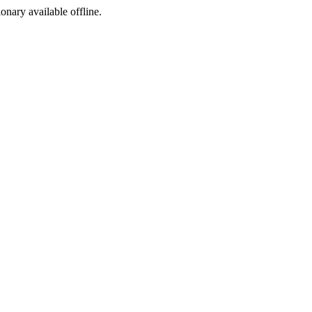
ionary available offline.