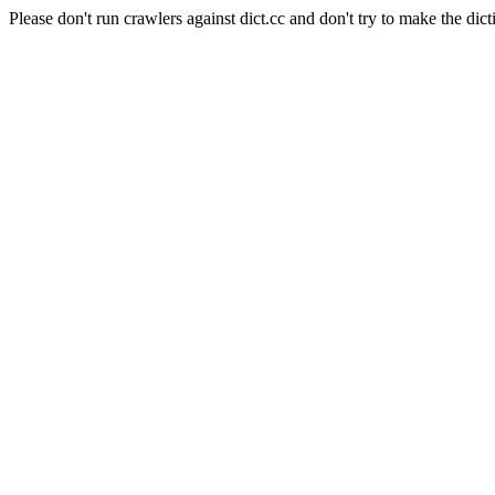
Please don't run crawlers against dict.cc and don't try to make the dict