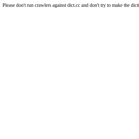
Please don't run crawlers against dict.cc and don't try to make the dict