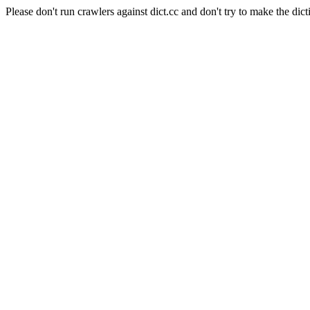
Please don't run crawlers against dict.cc and don't try to make the dict