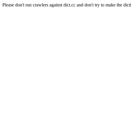
Please don't run crawlers against dict.cc and don't try to make the dict