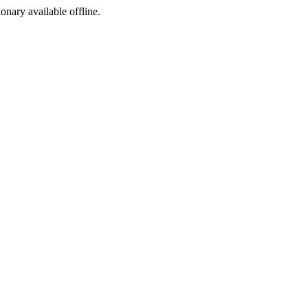
ionary available offline.