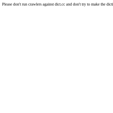
Please don't run crawlers against dict.cc and don't try to make the dict