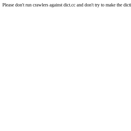
Please don't run crawlers against dict.cc and don't try to make the dict