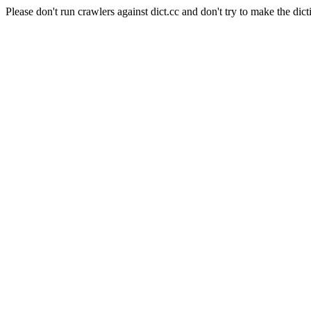
Please don't run crawlers against dict.cc and don't try to make the dict