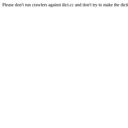
Please don't run crawlers against dict.cc and don't try to make the dict