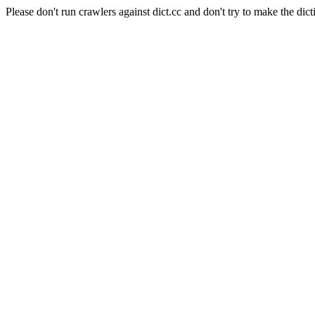
Please don't run crawlers against dict.cc and don't try to make the dict