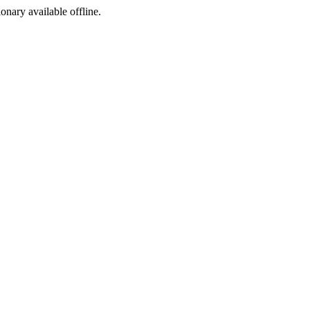
ionary available offline.