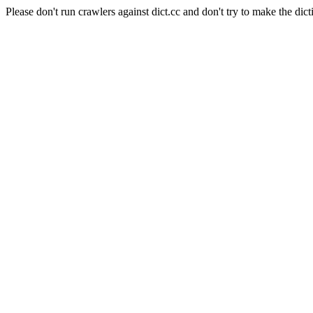
Please don't run crawlers against dict.cc and don't try to make the dict