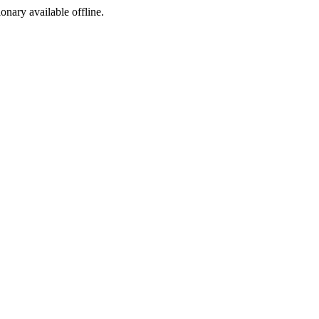
ionary available offline.