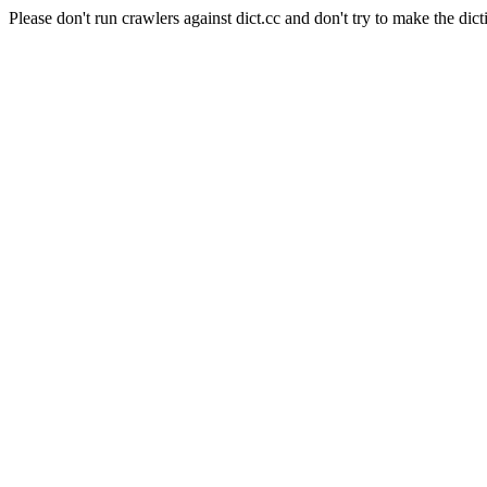
Please don't run crawlers against dict.cc and don't try to make the dict