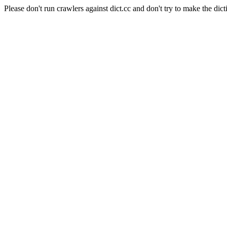
Please don't run crawlers against dict.cc and don't try to make the dict