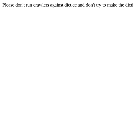
Please don't run crawlers against dict.cc and don't try to make the dict