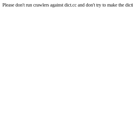
Please don't run crawlers against dict.cc and don't try to make the dict