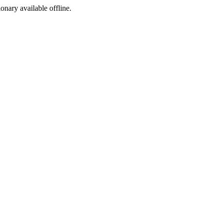
ionary available offline.