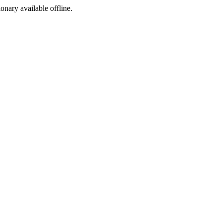
ionary available offline.