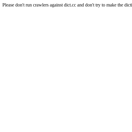
Please don't run crawlers against dict.cc and don't try to make the dict