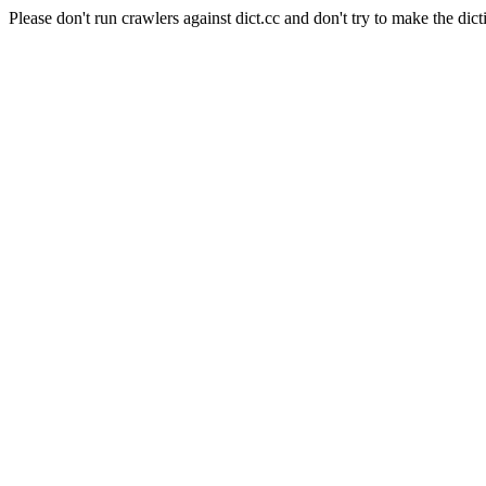
Please don't run crawlers against dict.cc and don't try to make the dict