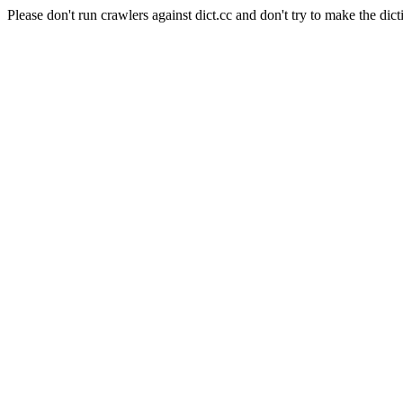
Please don't run crawlers against dict.cc and don't try to make the dict