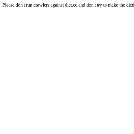
Please don't run crawlers against dict.cc and don't try to make the dict