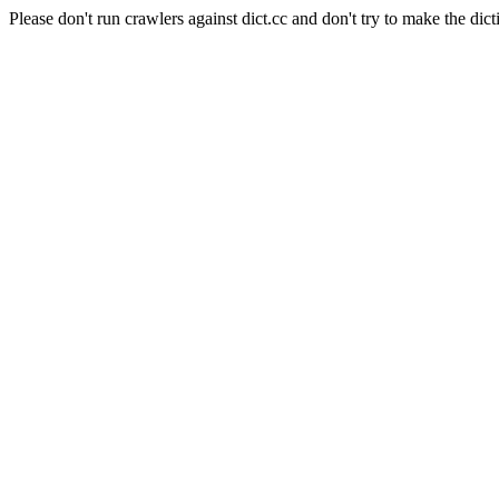
Please don't run crawlers against dict.cc and don't try to make the dict