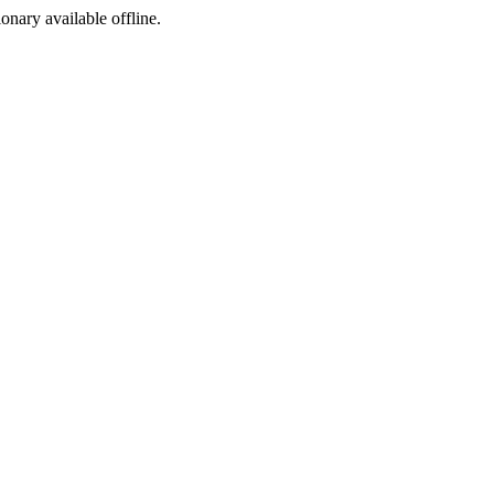
ionary available offline.