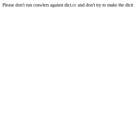
Please don't run crawlers against dict.cc and don't try to make the dict