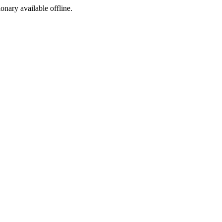
ionary available offline.