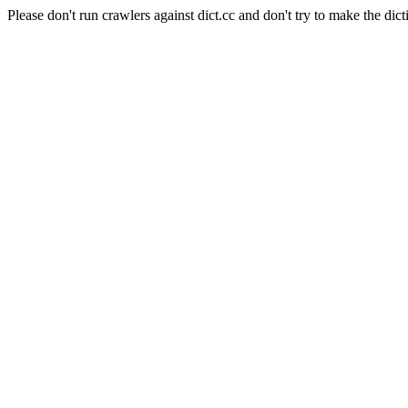
Please don't run crawlers against dict.cc and don't try to make the dict